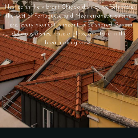
Nestled in the vibrant Chiado district, we celebrate
the best of Portuguese and Mediterranean cuisine.
Here, every moment is meant to be shared. Savour
delicious dishes, raise a glass, and take in the
breathtaking views.