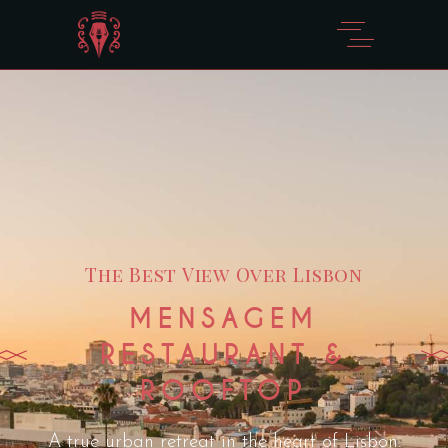
The Best View Over Lisbon
MENSAGEM
RESTAURANT &
ROOFTOP
A true urban retreat in the heart of Lisbon.