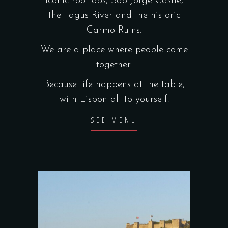
iconic rooftops, São Jorge Castle,
the Tagus River and the historic
Carmo Ruins.
We are a place where people come
together.
Because life happens at the table,
with Lisbon all to yourself.
SEE MENU