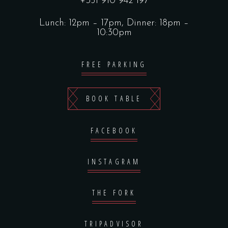
+351 910 942 197
Lunch: 12pm – 17pm, Dinner: 18pm –
10:30pm
FREE PARKING
BOOK TABLE
FACEBOOK
INSTAGRAM
THE FORK
TRIPADVISOR