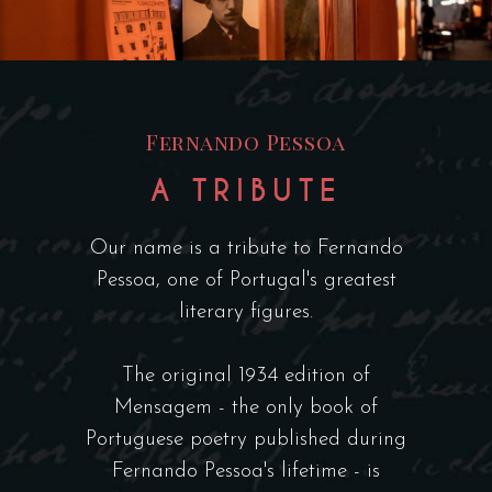
Fernando Pessoa
A TRIBUTE
Our name is a tribute to Fernando
Pessoa, one of Portugal's greatest
literary figures.
The original 1934 edition of
Mensagem - the only book of
Portuguese poetry published during
Fernando Pessoa's lifetime - is