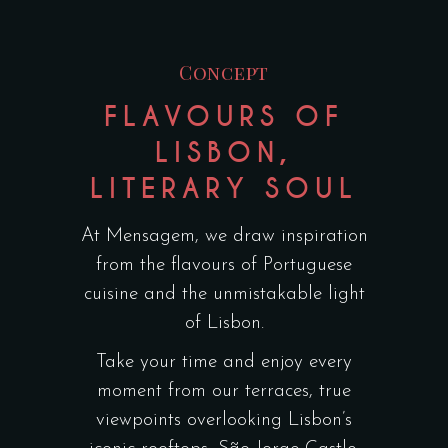
Concept
FLAVOURS OF
LISBON,
LITERARY SOUL
At Mensagem, we draw inspiration
from the flavours of Portuguese
cuisine and the unmistakable light
of Lisbon.
Take your time and enjoy every
moment from our terraces, true
viewpoints overlooking Lisbon’s