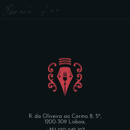
R. da Oliveira ao Carmo 8, 5º,
1200-309 Lisboa,