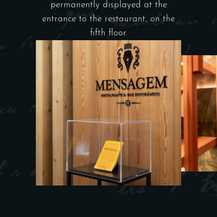
permanently displayed at the
entrance to the restaurant, on the
fifth floor.